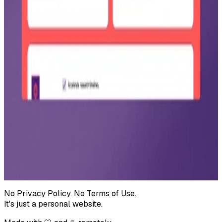
Pro plan at $49 per month ($588 billed annually), including
advanced AI research tools, unlimited searches, PDF export, and
email support.
Startup use case example
Real world application for Startups/SMEs: an Acme Startup Corp.
checklist for market validation, competitor analysis, and growth
strategies.
Why choose SageScan comparison
Value proposition cards for Startups/SMEs and Research Teams,
covering cost, ease of use, adaptability, and access to AI analytics.
← All projects
No Privacy Policy. No Terms of Use.
It's just a personal website.