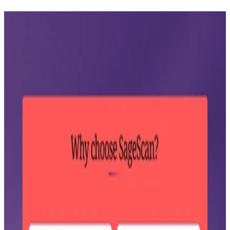
SageScan
Visit site ↗
AI-powered risk intelligence platform.
Product walkthrough
A walkthrough of the SageScan platform, demonstrating the
research and report generation flow in action.