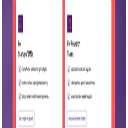
Homepage hero with pricing banner
Landing page hero reading AI-powered decisions in just a few
clicks, shown on desktop and mobile with a 50% off custom reports
banner.
Custom report vs manual research
Comparison of a 5 day, $300 manual market report against a
SageScan report simulating 2,000+ data points and 5,000+ market
signals.
AI research and content toolset
Tool suite with Reports On Demand, Report Results, Knowledge
Base, and Research Copilot tabs, plus a Create Content template
panel.
Pro plan pricing