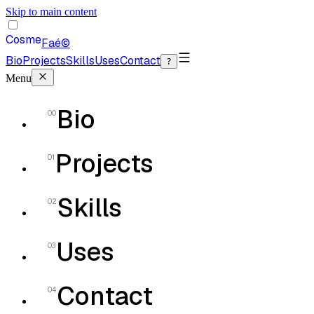
Skip to main content
Cosme
Faé
©
Bio
Projects
Skills
Uses
Contact
?
Menu
Bio
00
Projects
01
Skills
02
Uses
03
Contact
04