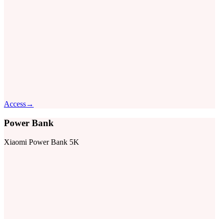
Access
→
Power Bank
Xiaomi Power Bank 5K