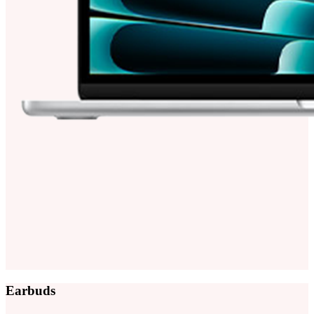
Earbuds