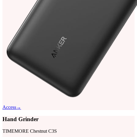
Access
→
Hand Grinder
TIMEMORE Chestnut C3S