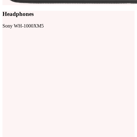
Headphones
Sony WH-1000XM5