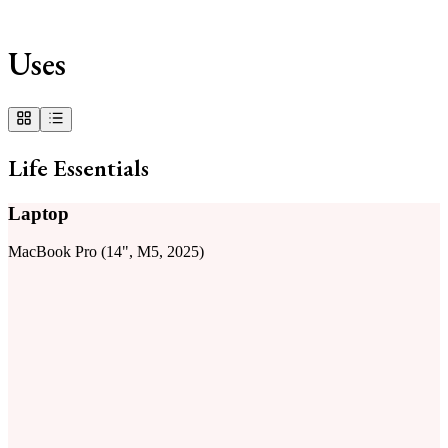
Uses
Life Essentials
Laptop
MacBook Pro (14", M5, 2025)