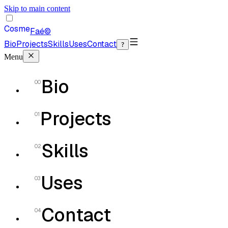
Skip to main content
Cosme
Faé
©
Bio
Projects
Skills
Uses
Contact
?
Menu
Bio
00
Projects
01
Skills
02
Uses
03
Contact
04