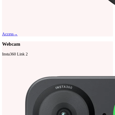
Access
→
Webcam
Insta360 Link 2