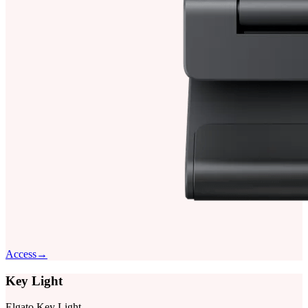
Access
→
Key Light
Elgato Key Light