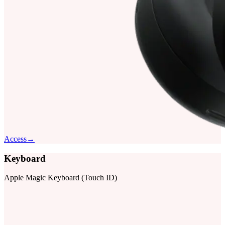
Access
→
Keyboard
Apple Magic Keyboard (Touch ID)