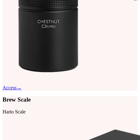
Access
→
Brew Scale
Hario Scale