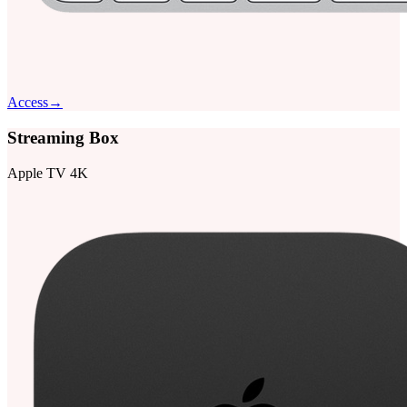
Access
→
Streaming Box
Apple TV 4K