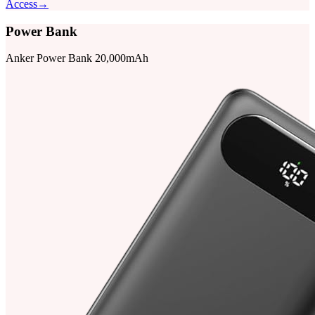
Access
→
Power Bank
Anker Power Bank 20,000mAh