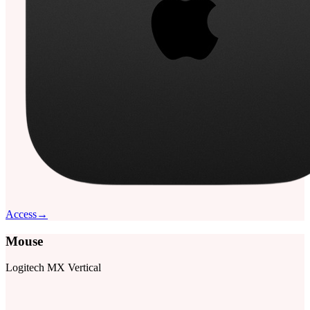
Access
→
Mouse
Logitech MX Vertical