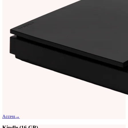
Access
→
Kindle (16 GB)