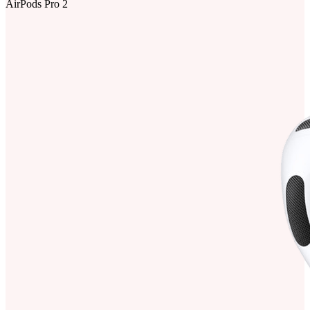
AirPods Pro 2